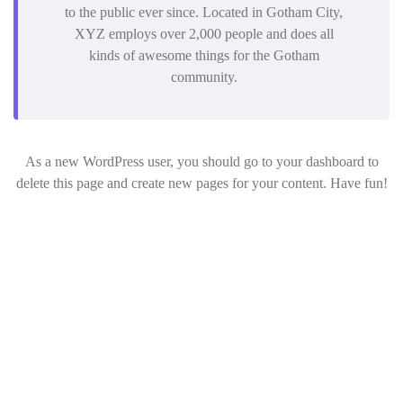
to the public ever since. Located in Gotham City,
XYZ employs over 2,000 people and does all
kinds of awesome things for the Gotham
community.
As a new WordPress user, you should go to
your dashboard
to
delete this page and create new pages for your content. Have fun!