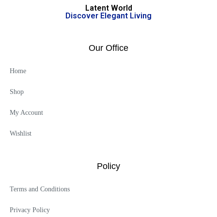
Latent World
Discover Elegant Living
Our Office
Home
Shop
My Account
Wishlist
Policy
Terms and Conditions
Privacy Policy