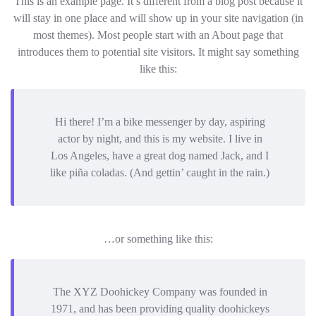
This is an example page. It’s different from a blog post because it
will stay in one place and will show up in your site navigation (in
most themes). Most people start with an About page that
introduces them to potential site visitors. It might say something
like this:
Hi there! I’m a bike messenger by day, aspiring
actor by night, and this is my website. I live in
Los Angeles, have a great dog named Jack, and I
like piña coladas. (And gettin’ caught in the rain.)
…or something like this:
The XYZ Doohickey Company was founded in
1971, and has been providing quality doohickeys