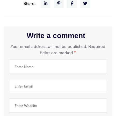
Share:
Write a comment
Your email address will not be published.
Required
fields are marked
*