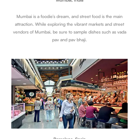
Mumbai is a foodie’s dream, and street food is the main
attraction. While exploring the vibrant markets and street
vendors of Mumbai, be sure to sample dishes such as vada
pav and pav bhaji.