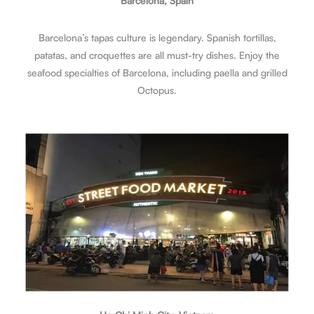
Barcelona, Spain
Barcelona’s tapas culture is legendary. Spanish tortillas,
patatas, and croquettes are all must-try dishes. Enjoy the
seafood specialties of Barcelona, including paella and grilled
Octopus.