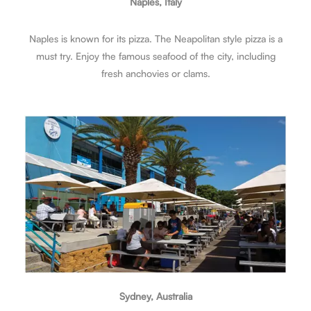
Naples, Italy
Naples is known for its pizza. The Neapolitan style pizza is a
must try. Enjoy the famous seafood of the city, including
fresh anchovies or clams.
Sydney, Australia