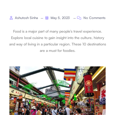
Ashutosh Sinha
May 5, 2023
No Comments
Food is a major part of many people’s travel experience.
Explore local cuisine to gain insight into the culture, history
and way of living in a particular region. These 10 destinations
are a must for foodies.