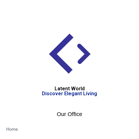
Latent World
Discover Elegant Living
Our Office
Home