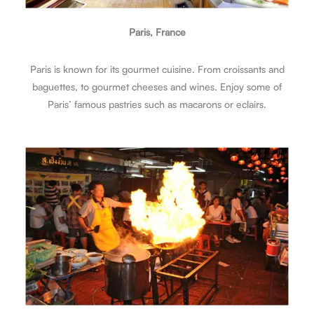
Paris, France
Paris is known for its gourmet cuisine. From croissants and
baguettes, to gourmet cheeses and wines. Enjoy some of
Paris’ famous pastries such as macarons or eclairs.