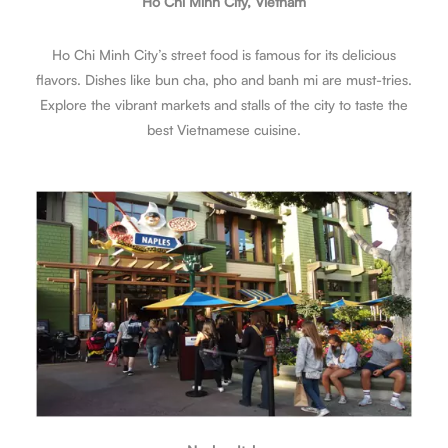
Ho Chi Minh City, Vietnam
Ho Chi Minh City’s street food is famous for its delicious
flavors. Dishes like bun cha, pho and banh mi are must-tries.
Explore the vibrant markets and stalls of the city to taste the
best Vietnamese cuisine.