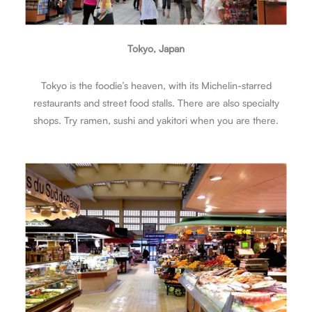
Tokyo, Japan
Tokyo is the foodie’s heaven, with its Michelin-starred
restaurants and street food stalls. There are also specialty
shops. Try ramen, sushi and yakitori when you are there.