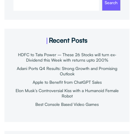
Search
Recent Posts
HDFC to Tata Power – These 26 Stocks will turn ex-
Dividend this Week with returns upto 200%
Adani Ports Q4 Results: Strong Growth and Promising
Outlook
Apple to Benefit from ChatGPT Sales
Elon Musk’s Controversial Kiss with a Humanoid Female
Robot
Best Console Based Video Games