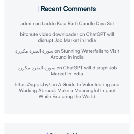
Recent Comments
admin
on
Laddo Kaju Barfi Candle Diya Set
bitchute video downloader
on
ChatGPT will
disrupt Job Market in India
سورة البقرة مكررة
on
Stunning Waterfalls to Visit
Around in India
سورة البقرة مكررة
on
ChatGPT will disrupt Job
Market in India
https://vgipk.by/
on
A Guide to Volunteering and
Working Abroad: Make a Meaningful Impact
While Exploring the World