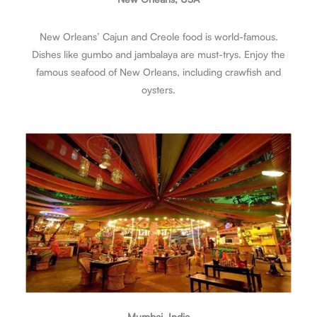
New Orleans’ Cajun and Creole food is world-famous.
Dishes like gumbo and jambalaya are must-trys. Enjoy the
famous seafood of New Orleans, including crawfish and
oysters.
Mumbai, India