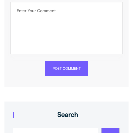
POST COMMENT
Search