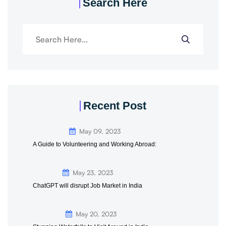
Search Here
Recent Post
May 09, 2023
A Guide to Volunteering and Working Abroad:
May 23, 2023
ChatGPT will disrupt Job Market in India
May 20, 2023