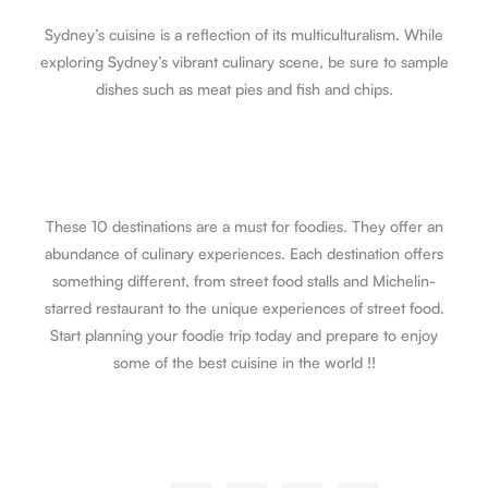
Sydney’s cuisine is a reflection of its multiculturalism. While
exploring Sydney’s vibrant culinary scene, be sure to sample
dishes such as meat pies and fish and chips.
These 10 destinations are a must for foodies. They offer an
abundance of culinary experiences. Each destination offers
something different, from street food stalls and Michelin-
starred restaurant to the unique experiences of street food.
Start planning your foodie trip today and prepare to enjoy
some of the best cuisine in the world !!