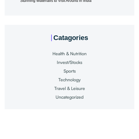
Stunning Waterfalls to Visit Around in India
Catagories
Health & Nutrition
Invest/Stocks
Sports
Technology
Travel & Leisure
Uncategorized