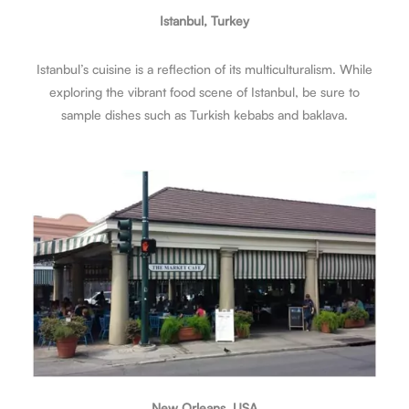
Istanbul, Turkey
Istanbul’s cuisine is a reflection of its multiculturalism. While
exploring the vibrant food scene of Istanbul, be sure to
sample dishes such as Turkish kebabs and baklava.
New Orleans, USA