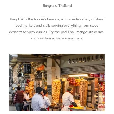
Bangkok, Thailand
Bangkok is the foodie’s heaven, with a wide variety of street
food markets and stalls serving everything from sweet
desserts to spicy curries. Try the pad Thai, mango sticky rice,
and som tam while you are there.