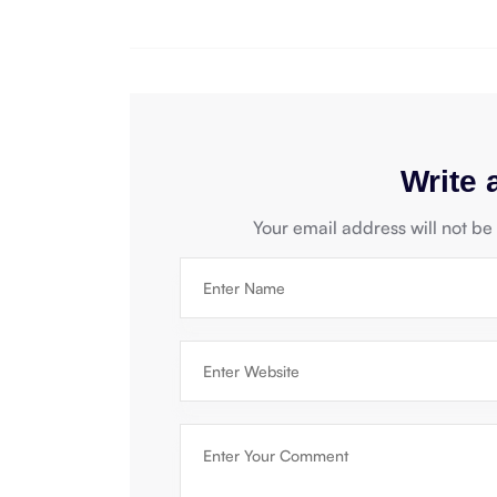
Write
Your email address will not be