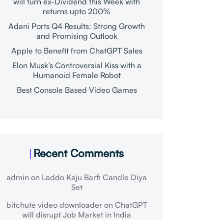
will turn ex-Dividend this Week with
returns upto 200%
Adani Ports Q4 Results: Strong Growth
and Promising Outlook
Apple to Benefit from ChatGPT Sales
Elon Musk’s Controversial Kiss with a
Humanoid Female Robot
Best Console Based Video Games
Recent Comments
admin
on
Laddo Kaju Barfi Candle Diya
Set
bitchute video downloader
on
ChatGPT
will disrupt Job Market in India