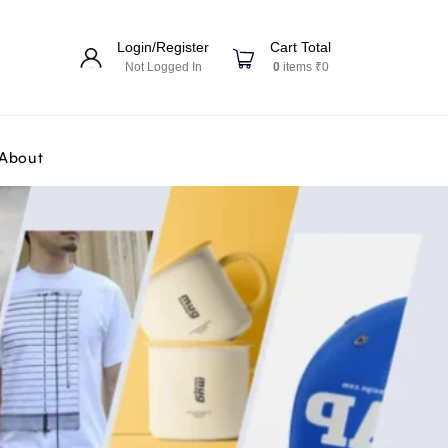
Login/Register
Cart Total
Not Logged In
0
items ₹0
About