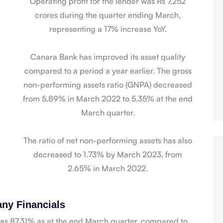
Operating profit for the lender was Rs 7,252
crores during the quarter ending March,
representing a 17% increase YoY.
Canara Bank has improved its asset quality
compared to a period a year earlier. The gross
non-performing assets ratio (GNPA) decreased
from 5.89% in March 2022 to 5.35% at the end
March quarter.
The ratio of net non-performing assets has also
decreased to 1.73% by March 2023, from
2.65% in March 2022.
ny Financials
was 87.31% as at the end March quarter, compared to