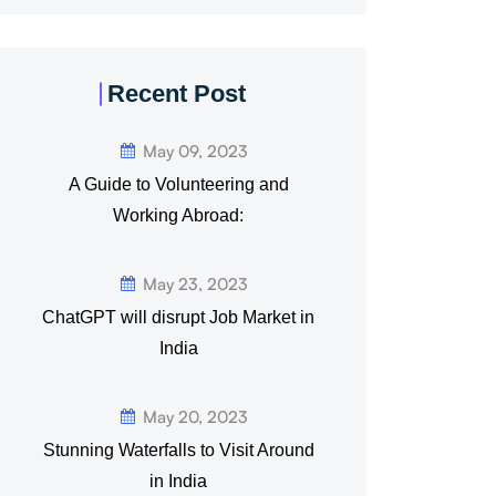
Recent Post
May 09, 2023
A Guide to Volunteering and
Working Abroad:
May 23, 2023
ChatGPT will disrupt Job Market in
India
May 20, 2023
Stunning Waterfalls to Visit Around
in India