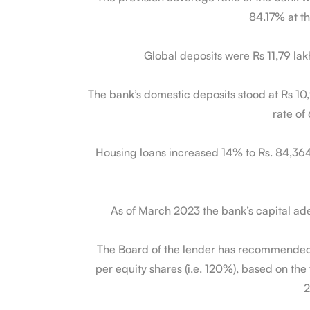
84.17% at th
Global deposits were Rs 11,79 la
The bank’s domestic deposits stood at Rs 10,
rate of
Housing loans increased 14% to Rs. 84,364 C
As of March 2023 the bank’s capital ad
The Board of the lender has recommended 
per equity shares (i.e. 120%), based on the 
2