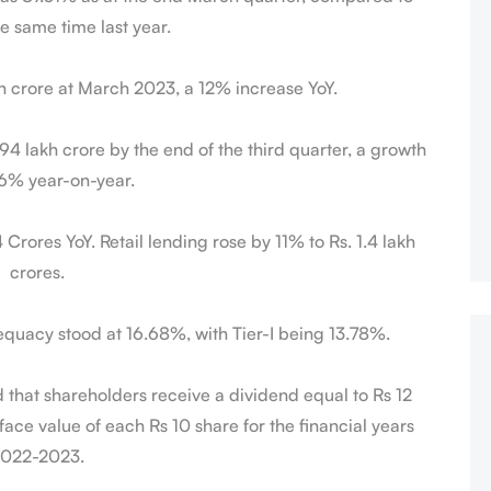
e same time last year.
kh crore at March 2023, a 12% increase YoY.
94 lakh crore by the end of the third quarter, a growth
 6% year-on-year.
rores YoY. Retail lending rose by 11% to Rs. 1.4 lakh
crores.
equacy stood at 16.68%, with Tier-I being 13.78%.
that shareholders receive a dividend equal to Rs 12
face value of each Rs 10 share for the financial years
022-2023.