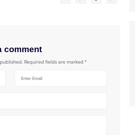
 a comment
 published.
Required fields are marked
*