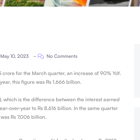
May 10, 2023
No Comments
5 crore for the March quarter, an increase of 90% YoY.
year, this figure was Rs 1,666 billion.
I), which is the difference between the interest earned
ar-over-year to Rs 8,616 billion. In the same quarter
t was Rs 7,006 billion.