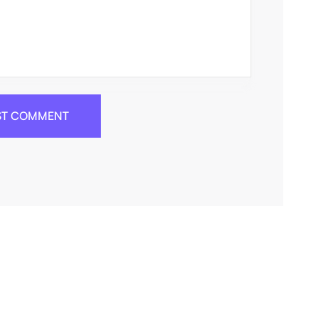
ST COMMENT