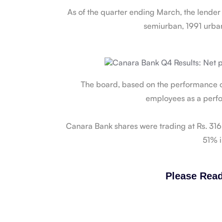
As of the quarter ending March, the lende
semiurban, 1991 urba
The board, based on the performance of
employees as a perfo
Canara Bank shares were trading at Rs. 316.
51% i
Please Read