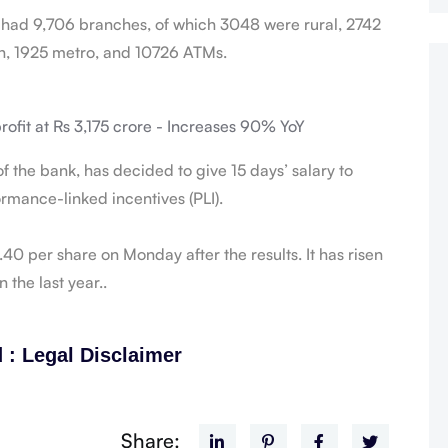
r had 9,706 branches, of which 3048 were rural, 2742
n, 1925 metro, and 10726 ATMs.
 the bank, has decided to give 15 days’ salary to
rmance-linked incentives (PLI).
40 per share on Monday after the results. It has risen
n the last year..
 : Legal Disclaimer
Share: