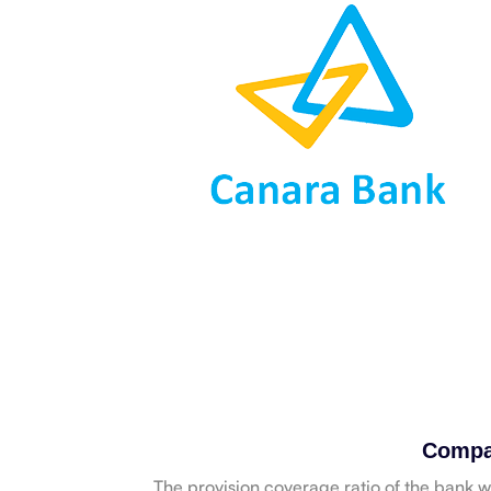
Compa
The provision coverage ratio of the bank 