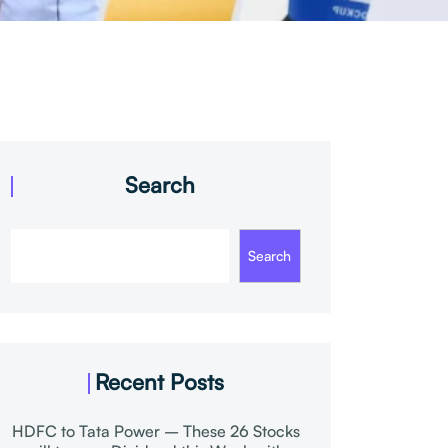
Search
Search
Recent Posts
HDFC to Tata Power – These 26 Stocks