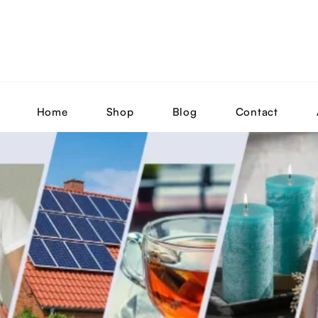
Home
Shop
Blog
Contact