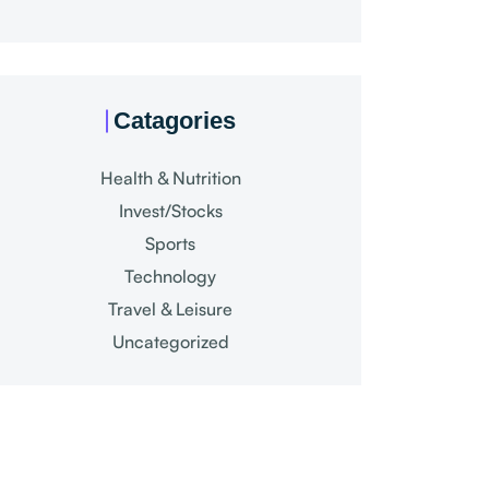
Catagories
Health & Nutrition
Invest/Stocks
Sports
Technology
Travel & Leisure
Uncategorized