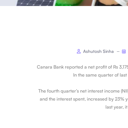
Ashutosh Sinha
Canara Bank reported a net profit of Rs 3,17
In the same quarter of last 
The fourth quarter’s net interest income (NI
and the interest spent, increased by 23% ye
last year, i