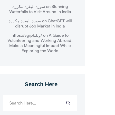
سورة البقرة مكررة
on
Stunning
Waterfalls to Visit Around in India
سورة البقرة مكررة
on
ChatGPT will
disrupt Job Market in India
https://vgipk.by/
on
A Guide to
Volunteering and Working Abroad:
Make a Meaningful Impact While
Exploring the World
Search Here