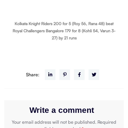
Kolkata Knight Riders 200 for 5 (Roy 56, Rana 48) beat
Royal Challengers Bangalore 179 for 8 (Kohli 54, Varun 3-
27) by 21 runs
Share:
Write a comment
Your email address will not be published.
Required