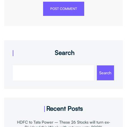
POST COMMENT
Search
Search
Recent Posts
HDFC to Tata Power – These 26 Stocks will turn ex-