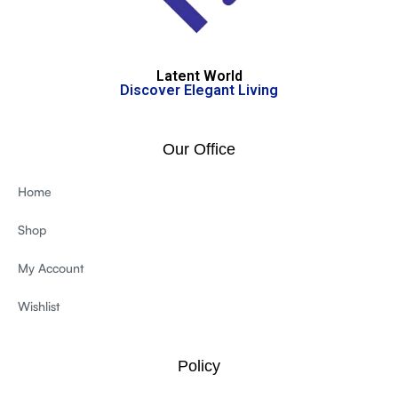
Latent World
Discover Elegant Living
Our Office
Home
Shop
My Account
Wishlist
Policy