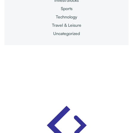
Invest/Stocks
Sports
Technology
Travel & Leisure
Uncategorized