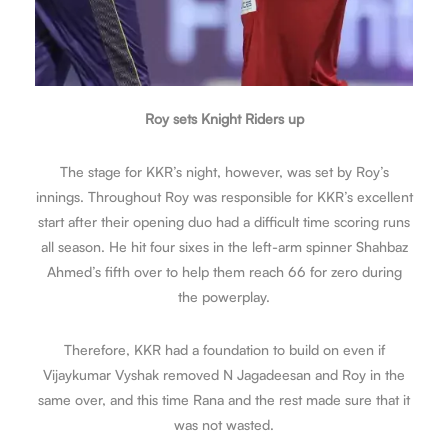
Roy sets Knight Riders up
The stage for KKR’s night, however, was set by Roy’s
innings. Throughout Roy was responsible for KKR’s excellent
start after their opening duo had a difficult time scoring runs
all season. He hit four sixes in the left-arm spinner Shahbaz
Ahmed’s fifth over to help them reach 66 for zero during
the powerplay.
Therefore, KKR had a foundation to build on even if
Vijaykumar Vyshak removed N Jagadeesan and Roy in the
same over, and this time Rana and the rest made sure that it
was not wasted.