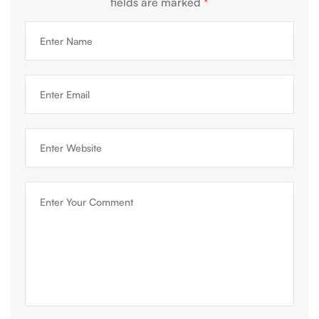
fields are marked
*