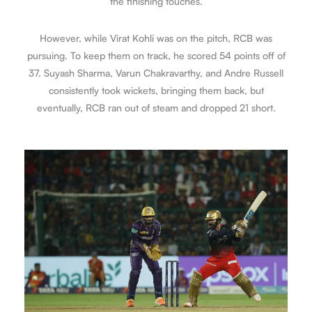
the finishing touches.
However, while Virat Kohli was on the pitch, RCB was
pursuing. To keep them on track, he scored 54 points off of
37. Suyash Sharma, Varun Chakravarthy, and Andre Russell
consistently took wickets, bringing them back, but
eventually, RCB ran out of steam and dropped 21 short.