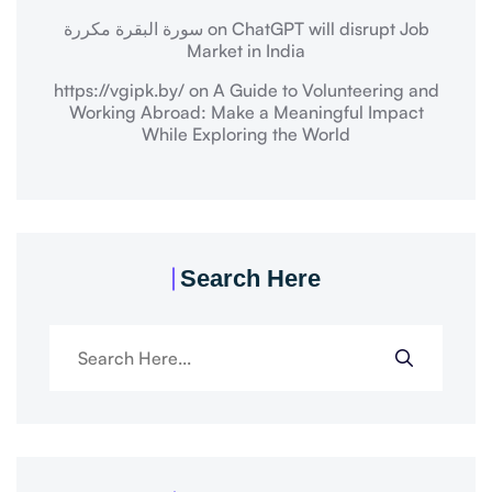
سورة البقرة مكررة
on
ChatGPT will disrupt Job
Market in India
https://vgipk.by/
on
A Guide to Volunteering and
Working Abroad: Make a Meaningful Impact
While Exploring the World
Search Here