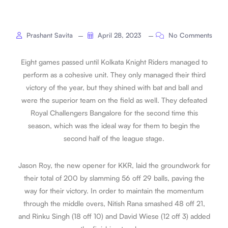
Prashant Savita
April 28, 2023
No Comments
Eight games passed until Kolkata Knight Riders managed to
perform as a cohesive unit. They only managed their third
victory of the year, but they shined with bat and ball and
were the superior team on the field as well. They defeated
Royal Challengers Bangalore for the second time this
season, which was the ideal way for them to begin the
second half of the league stage.
Jason Roy, the new opener for KKR, laid the groundwork for
their total of 200 by slamming 56 off 29 balls, paving the
way for their victory. In order to maintain the momentum
through the middle overs, Nitish Rana smashed 48 off 21,
and Rinku Singh (18 off 10) and David Wiese (12 off 3) added