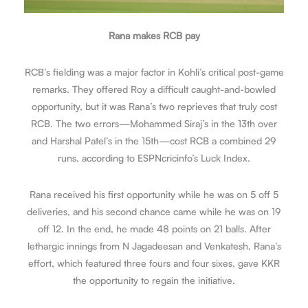
Rana makes RCB pay
RCB’s fielding was a major factor in Kohli’s critical post-game
remarks. They offered Roy a difficult caught-and-bowled
opportunity, but it was Rana’s two reprieves that truly cost
RCB. The two errors—Mohammed Siraj’s in the 13th over
and Harshal Patel’s in the 15th—cost RCB a combined 29
runs, according to ESPNcricinfo’s Luck Index.
Rana received his first opportunity while he was on 5 off 5
deliveries, and his second chance came while he was on 19
off 12. In the end, he made 48 points on 21 balls. After
lethargic innings from N Jagadeesan and Venkatesh, Rana’s
effort, which featured three fours and four sixes, gave KKR
the opportunity to regain the initiative.