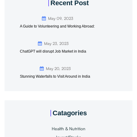
Recent Post
May 09, 2023
A Guide to Volunteering and Working Abroad:
May 23, 2023
ChatGPT will disrupt Job Market in India
May 20, 2023
Stunning Waterfalls to Visit Around in India
Catagories
Health & Nutrition