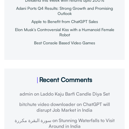
Dividend this Week with returns upto 200%
Adani Ports Q4 Results: Strong Growth and Promising
Outlook
Apple to Benefit from ChatGPT Sales
Elon Musk’s Controversial Kiss with a Humanoid Female
Robot
Best Console Based Video Games
Recent Comments
admin
on
Laddo Kaju Barfi Candle Diya Set
bitchute video downloader
on
ChatGPT will
disrupt Job Market in India
سورة البقرة مكررة
on
Stunning Waterfalls to Visit
Around in India