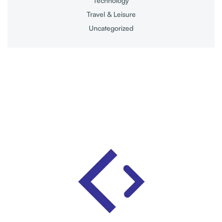
Technology
Travel & Leisure
Uncategorized