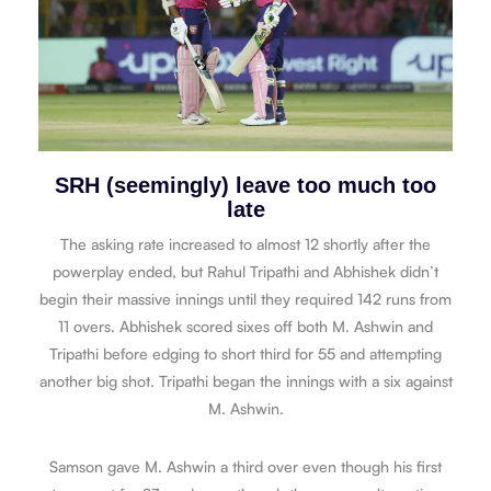
SRH (seemingly) leave too much too
late
The asking rate increased to almost 12 shortly after the
powerplay ended, but Rahul Tripathi and Abhishek didn’t
begin their massive innings until they required 142 runs from
11 overs. Abhishek scored sixes off both M. Ashwin and
Tripathi before edging to short third for 55 and attempting
another big shot. Tripathi began the innings with a six against
M. Ashwin.
Samson gave M. Ashwin a third over even though his first