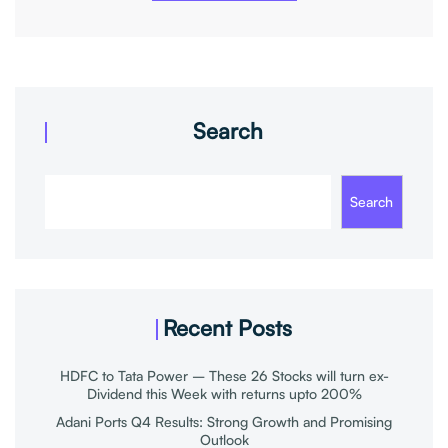
Search
Search
Recent Posts
HDFC to Tata Power – These 26 Stocks will turn ex-
Dividend this Week with returns upto 200%
Adani Ports Q4 Results: Strong Growth and Promising
Outlook