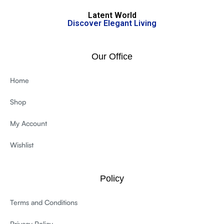
Latent World
Discover Elegant Living
Our Office
Home
Shop
My Account
Wishlist
Policy
Terms and Conditions
Privacy Policy