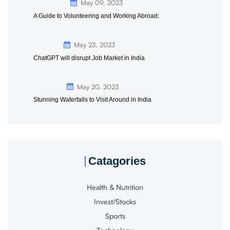
May 09, 2023
A Guide to Volunteering and Working Abroad:
May 23, 2023
ChatGPT will disrupt Job Market in India
May 20, 2023
Stunning Waterfalls to Visit Around in India
Catagories
Health & Nutrition
Invest/Stocks
Sports