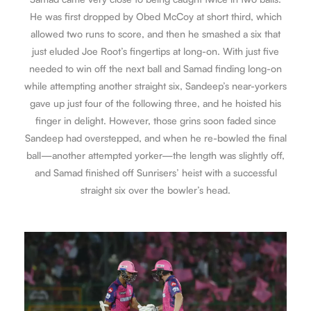
He was first dropped by Obed McCoy at short third, which
allowed two runs to score, and then he smashed a six that
just eluded Joe Root’s fingertips at long-on. With just five
needed to win off the next ball and Samad finding long-on
while attempting another straight six, Sandeep’s near-yorkers
gave up just four of the following three, and he hoisted his
finger in delight. However, those grins soon faded since
Sandeep had overstepped, and when he re-bowled the final
ball—another attempted yorker—the length was slightly off,
and Samad finished off Sunrisers’ heist with a successful
straight six over the bowler’s head.