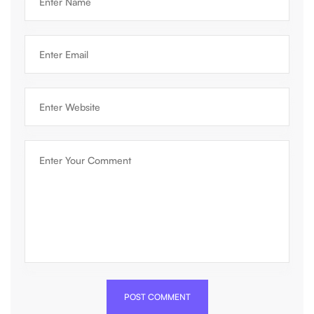
POST COMMENT