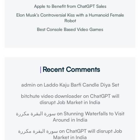
Apple to Benefit from ChatGPT Sales
Elon Musk’s Controversial Kiss with a Humanoid Female
Robot
Best Console Based Video Games
Recent Comments
admin
on
Laddo Kaju Barfi Candle Diya Set
bitchute video downloader
on
ChatGPT will
disrupt Job Market in India
سورة البقرة مكررة
on
Stunning Waterfalls to Visit
Around in India
سورة البقرة مكررة
on
ChatGPT will disrupt Job
Market in India