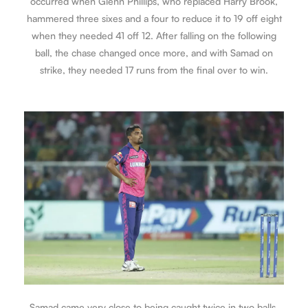
occurred when Glenn Phillips, who replaced Harry Brook,
hammered three sixes and a four to reduce it to 19 off eight
when they needed 41 off 12. After falling on the following
ball, the chase changed once more, and with Samad on
strike, they needed 17 runs from the final over to win.
Samad came very close to being caught twice in two balls.