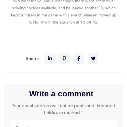
two went for 23, and even though there were alternative
bowling choices available, and he leaked another 19, which
kept Sunrisers in the game with Heinrich Klaasen moved up
to No. 4 with the equation at 98 off 42.
Share:
Write a comment
Your email address will not be published.
Required
fields are marked
*