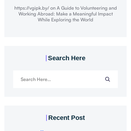
https://vgipk.by/
on
A Guide to Volunteering and
Working Abroad: Make a Meaningful Impact
While Exploring the World
Search Here
Recent Post