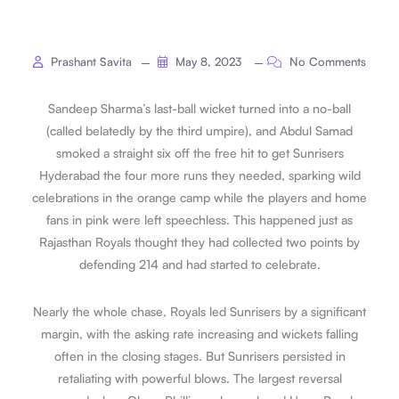
Prashant Savita
May 8, 2023
No Comments
Sandeep Sharma’s last-ball wicket turned into a no-ball
(called belatedly by the third umpire), and Abdul Samad
smoked a straight six off the free hit to get Sunrisers
Hyderabad the four more runs they needed, sparking wild
celebrations in the orange camp while the players and home
fans in pink were left speechless. This happened just as
Rajasthan Royals thought they had collected two points by
defending 214 and had started to celebrate.
Nearly the whole chase, Royals led Sunrisers by a significant
margin, with the asking rate increasing and wickets falling
often in the closing stages. But Sunrisers persisted in
retaliating with powerful blows. The largest reversal